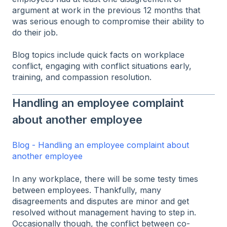
argument at work in the previous 12 months that
was serious enough to compromise their ability to
do their job.
Blog topics include quick facts on workplace
conflict, engaging with conflict situations early,
training, and compassion resolution.
Handling an employee complaint
about another employee
Blog - Handling an employee complaint about
another employee
In any workplace, there will be some testy times
between employees. Thankfully, many
disagreements and disputes are minor and get
resolved without management having to step in.
Occasionally though, the conflict between co-