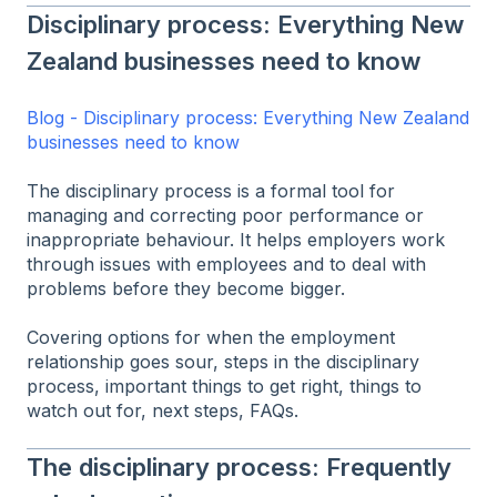
Disciplinary process: Everything New
Zealand businesses need to know
Blog - Disciplinary process: Everything New Zealand
businesses need to know
The disciplinary process is a formal tool for
managing and correcting poor performance or
inappropriate behaviour. It helps employers work
through issues with employees and to deal with
problems before they become bigger.
Covering options for when the employment
relationship goes sour, steps in the disciplinary
process, important things to get right, things to
watch out for, next steps, FAQs.
The disciplinary process: Frequently