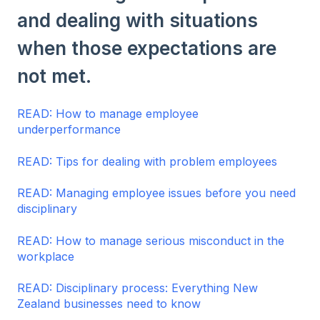
and dealing with situations
when those expectations are
not met.
READ: How to manage employee
underperformance
READ: Tips for dealing with problem employees
READ: Managing employee issues before you need
disciplinary
READ: How to manage serious misconduct in the
workplace
READ: Disciplinary process: Everything New
Zealand businesses need to know