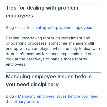
Tips for dealing with problem
employees
Blog - Tips for dealing with problem employees
Despite undertaking thorough recruitment and
onboarding processes, sometimes managers still
end up with an employee who is prickly to deal with
or doesn't meet performance expectations. Let's
look at the best ways to handle those thorny
employees.
Managing employee issues before
you need disciplinary
Blog - Managing employee issues before you need
disciplinary action.