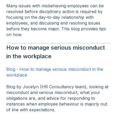
Many issues with misbehaving employees can be
resolved before disciplinary action is required by
focusing on the day-to-day relationship with
employees, and discussing and resolving issues
before they become major. This blog provides tips
on how.
How to manage serious misconduct
in the workplace
Blog - How to manage serious misconduct in the
workplace
Blog by Jocelyn (HR Consultancy team), looking at
misconduct and serious misconduct, what your
obligations are, and advice for responding to
instances when employee behaviour is majorly out
of line with expectations.