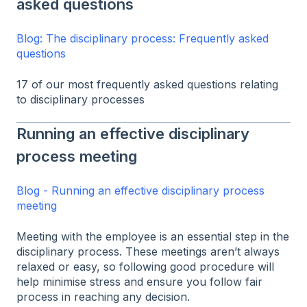
asked questions
Blog: The disciplinary process: Frequently asked
questions
17 of our most frequently asked questions relating
to disciplinary processes
Running an effective disciplinary
process meeting
Blog - Running an effective disciplinary process
meeting
Meeting with the employee is an essential step in the
disciplinary process. These meetings aren’t always
relaxed or easy, so following good procedure will
help minimise stress and ensure you follow fair
process in reaching any decision.