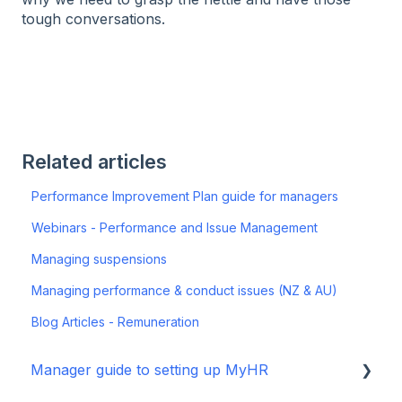
tough conversations.
Related articles
Performance Improvement Plan guide for managers
Webinars - Performance and Issue Management
Managing suspensions
Managing performance & conduct issues (NZ & AU)
Blog Articles - Remuneration
Manager guide to setting up MyHR