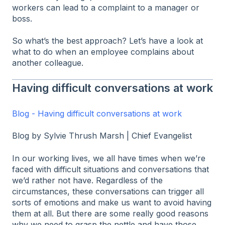
workers can lead to a complaint to a manager or
boss.
So what’s the best approach? Let’s have a look at
what to do when an employee complains about
another colleague.
Having difficult conversations at work
Blog - Having difficult conversations at work
Blog by Sylvie Thrush Marsh | Chief Evangelist
In our working lives, we all have times when we’re
faced with difficult situations and conversations that
we’d rather not have. Regardless of the
circumstances, these conversations can trigger all
sorts of emotions and make us want to avoid having
them at all. But there are some really good reasons
why we need to grasp the nettle and have those