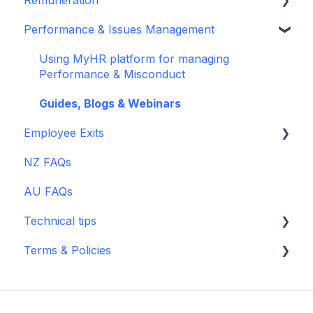
Recruitment - JobAdder
Guides, Blogs, Webinars & TikTok
Performance & Issues Management
Documents
MyHR Leave Feature
Salary Reports
Scout Talent
Guides, Blogs, Webinars & TikTok
Guides, Blogs & Webinars
Using MyHR platform for managing
Zapier
Performance & Misconduct
payworks
Guides, Blogs & Webinars
Employee Exits
NZ FAQs
Guides, Blogs & Webinars
AU FAQs
Technical tips
Terms & Policies
Billing
Archived Terms
Supporting