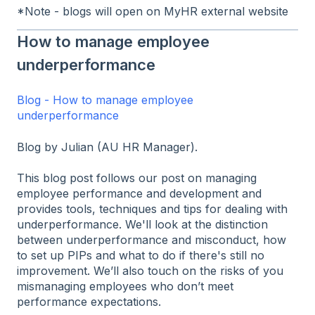
*Note - blogs will open on MyHR external website
How to manage employee
underperformance
Blog - How to manage employee
underperformance
Blog by Julian (AU HR Manager).
This blog post follows our post on managing
employee performance and development and
provides tools, techniques and tips for dealing with
underperformance. We'll look at the distinction
between underperformance and misconduct, how
to set up PIPs and what to do if there's still no
improvement. We’ll also touch on the risks of you
mismanaging employees who don’t meet
performance expectations.