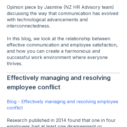
Opinion piece by Jasmine (NZ HR Advisory team)
discussing the way that communication has evolved
with technological advancements and
interconnectedness.
In this blog, we look at the relationship between
effective communication and employee satisfaction,
and how you can create a harmonious and
successful work environment where everyone
thrives.
Effectively managing and resolving
employee conflict
Blog - Effectively managing and resolving employee
conflict
Research published in 2014 found that one in four
employees had at least one disagreement or