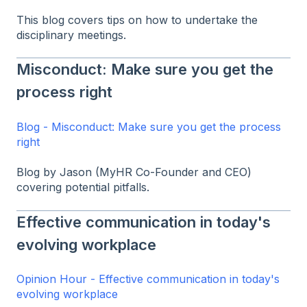
This blog covers tips on how to undertake the
disciplinary meetings.
Misconduct: Make sure you get the
process right
Blog - Misconduct: Make sure you get the process
right
Blog by Jason (MyHR Co-Founder and CEO)
covering potential pitfalls.
Effective communication in today's
evolving workplace
Opinion Hour - Effective communication in today's
evolving workplace