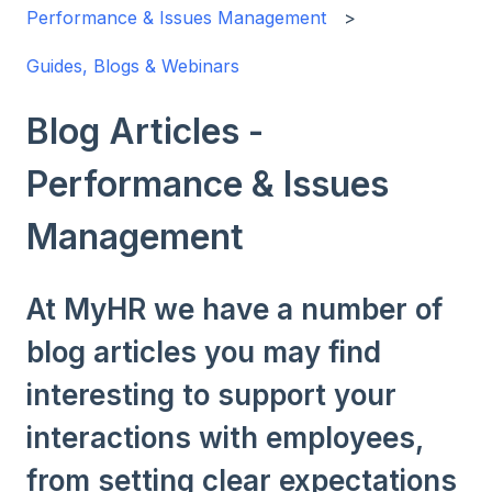
Performance & Issues Management
Guides, Blogs & Webinars
Blog Articles -
Performance & Issues
Management
At MyHR we have a number of
blog articles you may find
interesting to support your
interactions with employees,
from setting clear expectations