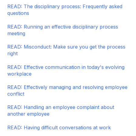
READ: The disciplinary process: Frequently asked
questions
READ: Running an effective disciplinary process
meeting
READ: Misconduct: Make sure you get the process
right
READ: Effective communication in today's evolving
workplace
READ: Effectively managing and resolving employee
conflict
READ: Handling an employee complaint about
another employee
READ: Having difficult conversations at work