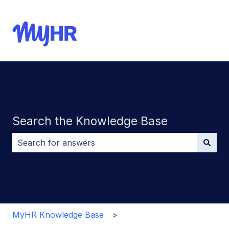
Search the Knowledge Base
There are no suggestions because the search field i
MyHR Knowledge Base