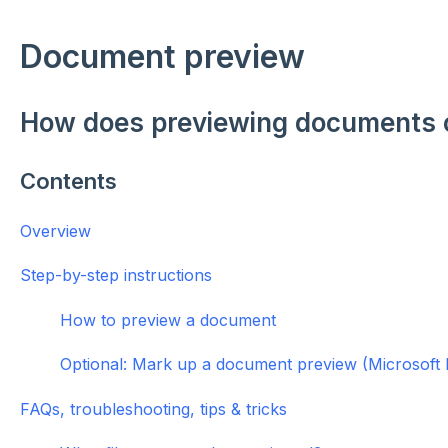
Document preview
How does previewing documents
Contents
Overview
Step-by-step instructions
How to preview a document
Optional: Mark up a document preview (Microsoft 
FAQs, troubleshooting, tips & tricks