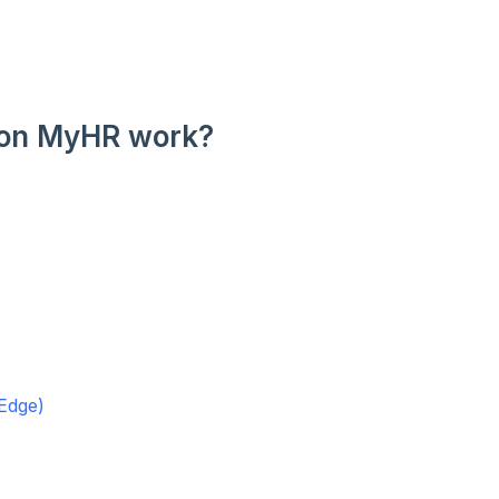
 on MyHR work?
Edge)