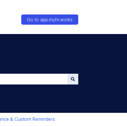
Go to app.myhr.works
ance & Custom Reminders