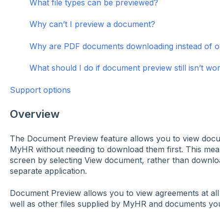
What file types can be previewed?
Why can’t I preview a document?
Why are PDF documents downloading instead of o
What should I do if document preview still isn’t wo
Support options
Overview
The Document Preview feature allows you to view docum
MyHR without needing to download them first. This mean
screen by selecting View document, rather than downlo
separate application.
Document Preview allows you to view agreements at all 
well as other files supplied by MyHR and documents you