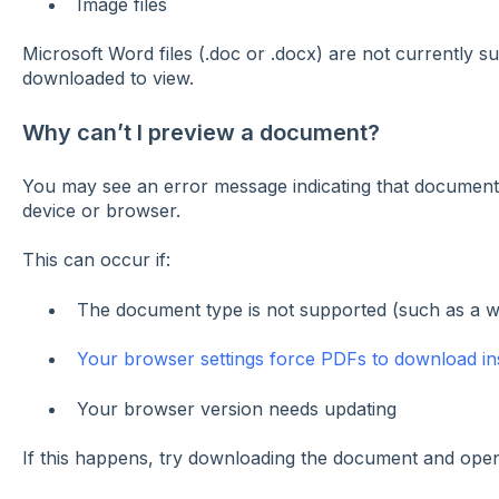
Image files
Microsoft Word files (.doc or .docx) are not currently 
downloaded to view.
Why can’t I preview a document?
You may see an error message indicating that document
device or browser.
This can occur if:
The document type is not supported (such as a 
Your browser settings force PDFs to download in
Your browser version needs updating
If this happens, try downloading the document and openi