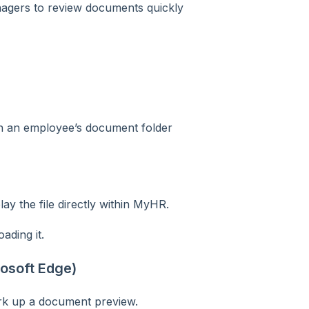
nagers to review documents quickly
n an employee’s document folder
y the file directly within MyHR.
ding it.
osoft Edge)
ark up a document preview.