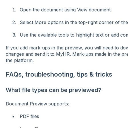
Open the document using View document.
Select More options in the top-right corner of th
Use the available tools to highlight text or add c
If you add mark-ups in the preview, you will need to d
changes and send it to MyHR. Mark-ups made in the pre
the platform.
FAQs, troubleshooting, tips & tricks
What file types can be previewed?
Document Preview supports:
PDF files