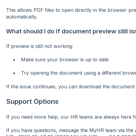
This allows PDF files to open directly in the browser p
automatically.
What should I do if document preview still is
If preview is still not working:
Make sure your browser is up to date
Try opening the document using a different brow
If the issue continues, you can download the document a
Support Options
If you need more help, our HR teams are always here f
If you have questions, message the MyHR team via the A