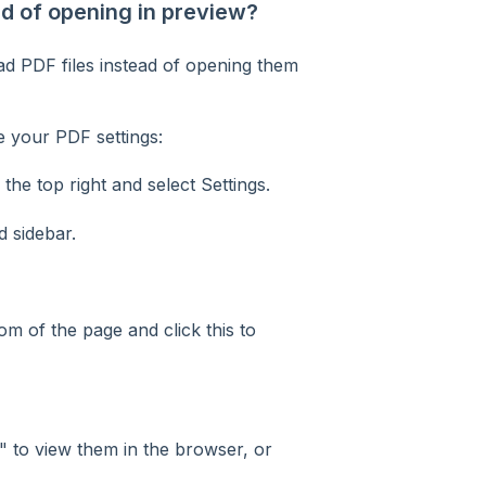
 of opening in preview?
d PDF files instead of opening them
 your PDF settings:
the top right and select Settings.
d sidebar.
om of the page and click this to
"
to view them in the browser, or