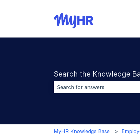
Search the Knowledge B
There are no suggestions because 
MyHR Knowledge Base
Employe