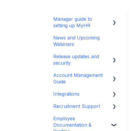
Manager guide to
setting up MyHR
News and Upcoming
Setting up your manager
Webinars
profile
Release updates and
Basic Navigation and
security
Training
Account Management
Release Notes
Guide
Security Updates
Integrations
User/Manager Access
Terms and policies
and Permissions
Recruitment Support
MyHR Integration
Departments
Support
Employee
Recruitment Guides
Documentation &
Two Factor
iPayroll (NZ)
Job Descriptions