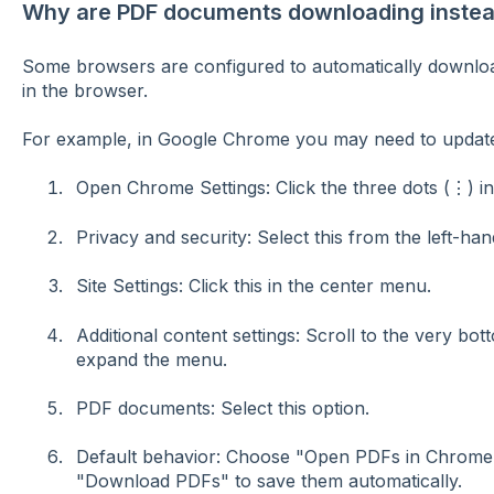
Why are PDF documents downloading instead
Some browsers are configured to automatically downloa
in the browser.
For example, in Google Chrome you may need to update
Open Chrome Settings: Click the three dots (⋮) in 
Privacy and security:
Select this from the left-han
Site Settings:
Click this in the center menu.
Additional content settings:
Scroll to the very bott
expand the menu.
PDF documents:
Select this option.
Default behavior:
Choose
"Open PDFs in Chrome
"Download PDFs" to save them automatically.