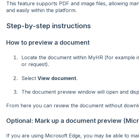
This feature supports PDF and image files, allowing ma
and easily within the platform.
Step-by-step instructions
How to preview a document
Locate the document within MyHR (for example i
or request).
Select
View document
.
The document preview window will open and displa
From here you can review the document without downloa
Optional: Mark up a document preview (Micr
If you are using Microsoft Edge, you may be able to m