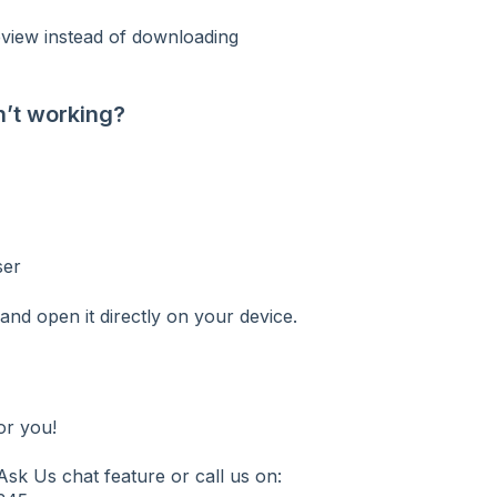
review instead of downloading
n’t working?
ser
nd open it directly on your device.
or you!
sk Us chat feature or call us on: