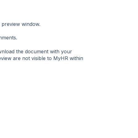
e preview window.
omments.
ownload the document with your
view are not visible to MyHR within