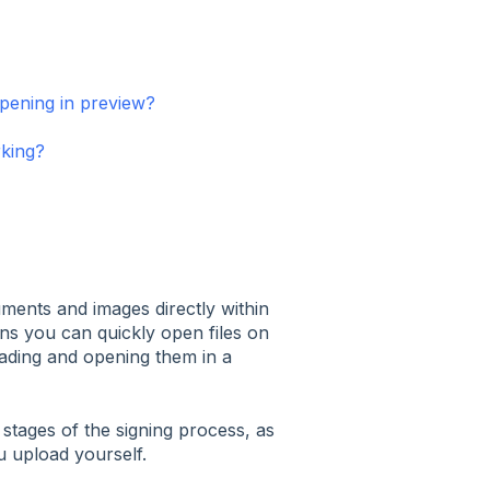
pening in preview?
rking?
ents and images directly within
s you can quickly open files on
ading and opening them in a
stages of the signing process, as
 upload yourself.