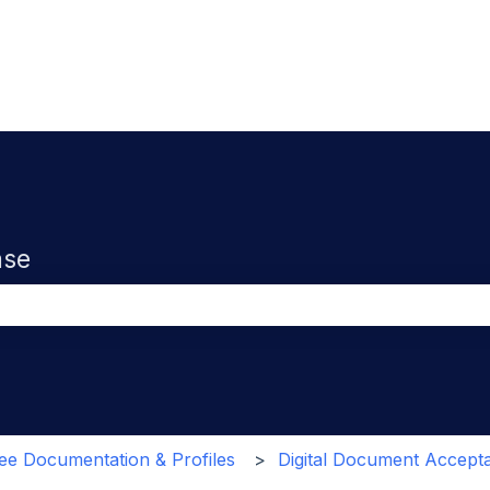
ase
the search field is empty.
e Documentation & Profiles
Digital Document Accept