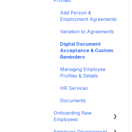
Profiles
Authentication
PayHero (NZ)
Guides, Blogs &
Reports Feature
Add Person &
Xero Payroll (NZ)
Webinars
Employment Agreements
Bulk Importing
CloudPayroll (AU)
Variation to Agreements
MyHR Payroll (Australia)
Digital Document
Acceptance & Custom
Xero Payroll (AUS)
Reminders
Recruitment - JobAdder
Managing Employee
Profiles & Details
Scout Talent
HR Services
Zapier
Documents
payworks
Onboarding New
Employees
Employee Development
Using MyHR platform