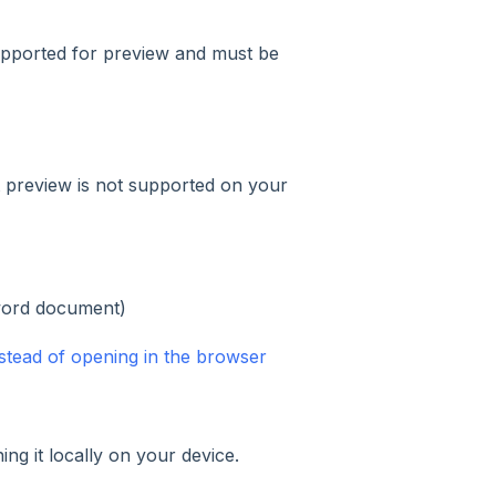
supported for preview and must be
 preview is not supported on your
word document)
stead of opening in the browser
ng it locally on your device.