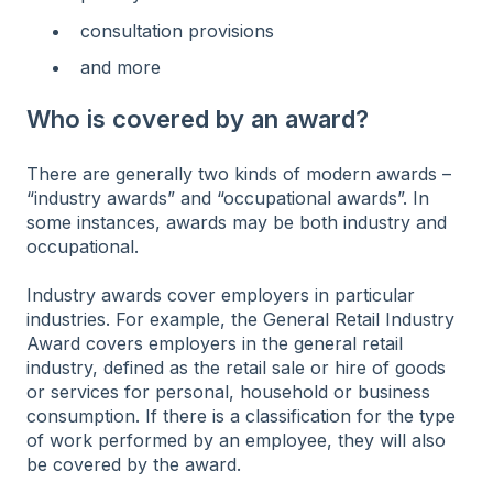
consultation provisions
and more
Who is covered by an award?
There are generally two kinds of modern awards –
“industry awards” and “occupational awards”. In
some instances, awards may be both industry and
occupational.
Industry awards cover employers in particular
industries. For example, the General Retail Industry
Award covers employers in the general retail
industry, defined as the retail sale or hire of goods
or services for personal, household or business
consumption. If there is a classification for the type
of work performed by an employee, they will also
be covered by the award.