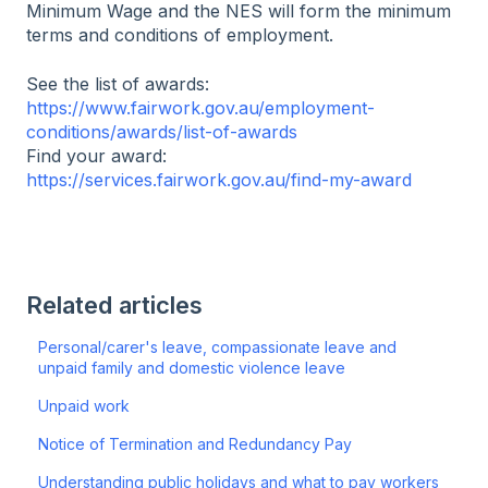
Minimum Wage and the NES will form the minimum
terms and conditions of employment.
See the list of awards:
https://www.fairwork.gov.au/employment-
conditions/awards/list-of-awards
Find your award:
https://services.fairwork.gov.au/find-my-award
Related articles
Personal/carer's leave, compassionate leave and
unpaid family and domestic violence leave
Unpaid work
Notice of Termination and Redundancy Pay
Understanding public holidays and what to pay workers