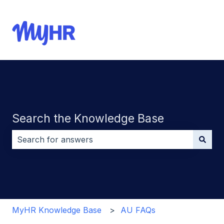
Search the Knowledge Base
There are no suggestions because the search field i
MyHR Knowledge Base
AU FAQs