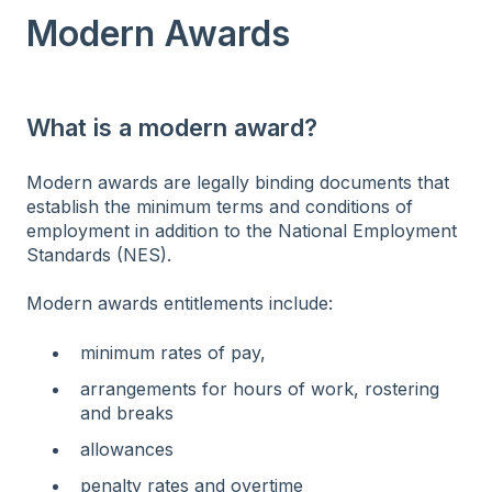
Modern Awards
What is a modern award?
Modern awards are legally binding documents that
establish the minimum terms and conditions of
employment in addition to the National Employment
Standards (NES).
Modern awards entitlements include:
minimum rates of pay,
arrangements for hours of work, rostering
and breaks
allowances
penalty rates and overtime