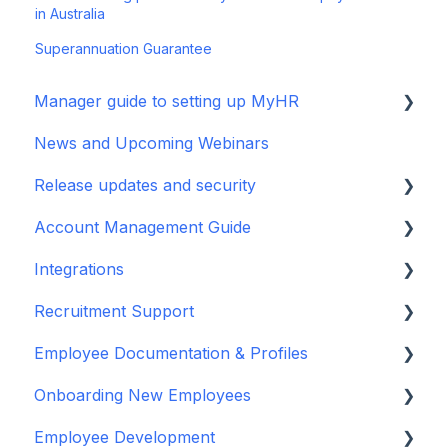
in Australia
Superannuation Guarantee
Manager guide to setting up MyHR
News and Upcoming Webinars
Setting up your manager profile
Release updates and security
Basic Navigation and Training
Account Management Guide
Release Notes
Integrations
Security Updates
User/Manager Access and Permissions
Recruitment Support
Terms and policies
Departments
MyHR Integration Support
Employee Documentation & Profiles
Two Factor Authentication
iPayroll (NZ)
Recruitment Guides
Onboarding New Employees
Reports Feature
PayHero (NZ)
Job Descriptions
Add Person & Employment Agreements
Employee Development
Bulk Importing
Xero Payroll (NZ)
Guides, Blogs & Webinars
Variation to Agreements
Using MyHR platform for Onboarding