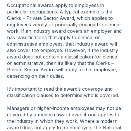
Occupational awards apply to employees in
particular occupations. A typical example is the
Clerks – Private Sector Award, which applies to
employees wholly or principally engaged in clerical
work. If an industry award covers an employer and
has classifications that apply to clerical or
administrative employees, that industry award will
also cover the employee. However, if the industry
award does not contain a classification for clerical
or administrative, then it’s likely that the Clerks –
Private Sector Award will apply to that employee,
depending on their duties.
It's important to read the award’s coverage and
classification clauses to determine who is covered.
Managers or higher-income employees may not be
covered by a modern award even if one applies to
the industry in which they work. Where a modern
award does not apply to an employee, the National