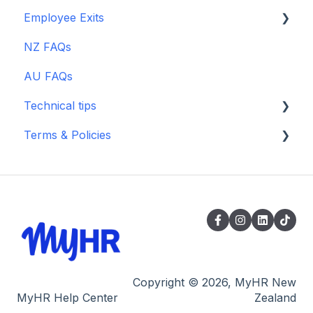
Scout Talent
Employee Exits
Guides, Blogs, Webinars & TikTok
Guides, Blogs & Webinars
Using MyHR platform for managing
Zapier
Performance & Misconduct
NZ FAQs
Guides, Blogs & Webinars
payworks
Guides, Blogs & Webinars
AU FAQs
Technical tips
Terms & Policies
Billing
Archived Terms
Supporting
Copyright © 2026, MyHR New
MyHR Help Center
Zealand