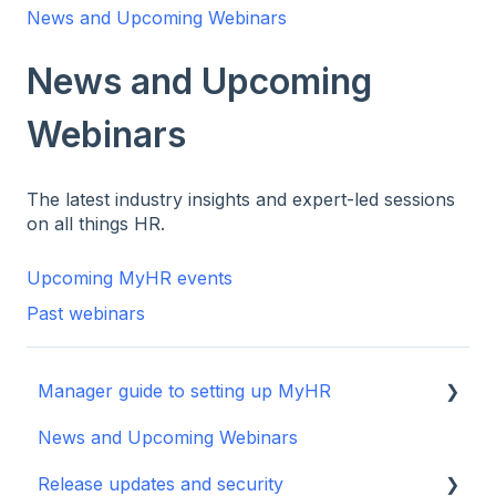
News and Upcoming Webinars
News and Upcoming
Webinars
The latest industry insights and expert-led sessions
on all things HR.
Upcoming MyHR events
Past webinars
Manager guide to setting up MyHR
News and Upcoming Webinars
Setting up your manager profile
Release updates and security
Basic Navigation and Training