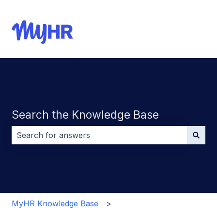
Search the Knowledge Base
There are no suggestions because the search field i
MyHR Knowledge Base